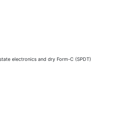
 state electronics and dry Form-C (SPDT)