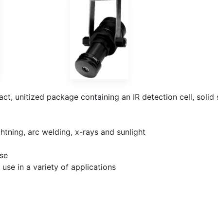
t, unitized package containing an IR detection cell, solid
htning, arc welding, x-rays and sunlight
nse
use in a variety of applications