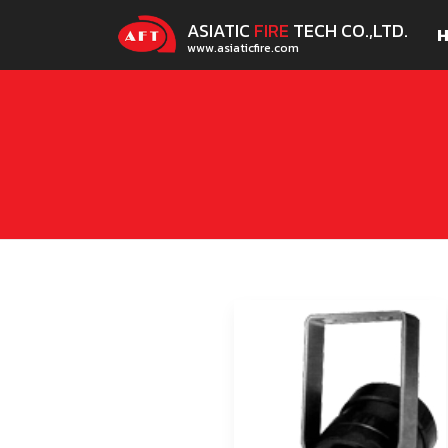
ASIATIC
FIRE
TECH CO.,LTD.
www.asiaticfire.com