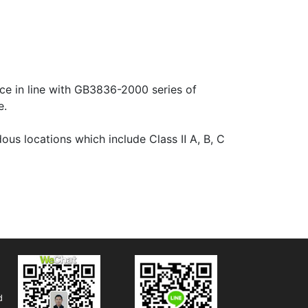
e in line with GB3836-2000 series of
e.
us locations which include Class Ⅱ A, B, C
d