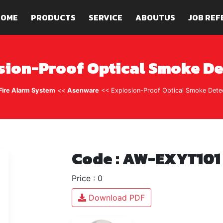
HOME
PRODUCTS
SERVICE
ABOUTUS
JOB REF
sion-Proof Optical Smoke De
Fire Alarm System
<<
Asenware
<< Explosion-Proof Optical Smoke Dete
Code : AW-EXYT101
Price : 0
Download PDF