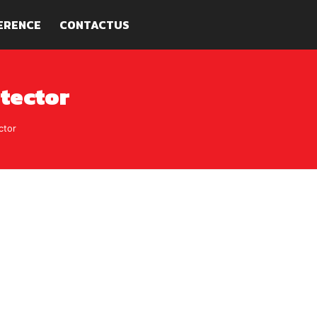
ERENCE
CONTACTUS
tector
ctor