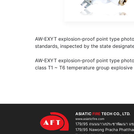
AW-EXYT explosion-proof point type photoe
standards, inspected by the state designate
AW-EXYT explosion-proof point type photoel
class T1 ~ T6 temperature group explosive
ASIATIC
FIRE
TECH CO., LTD.
www.asiaticfire.com
179/95 ถนนนาวงประชาพัฒนา แขวง
179/95 Nawong Pracha Phatthana