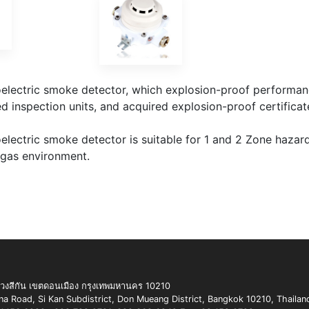
lectric smoke detector, which explosion-proof performanc
d inspection units, and acquired explosion-proof certificat
ectric smoke detector is suitable for 1 and 2 Zone hazardo
 gas environment.
สีกัน เขตดอนเมือง กรุงเทพมหานคร 10210
 Road, Si Kan Subdistrict, Don Mueang District, Bangkok 10210, Thailan