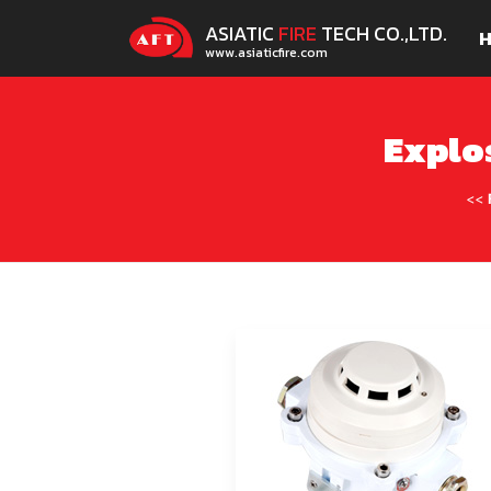
ASIATIC
FIRE
TECH CO.,LTD.
www.asiaticfire.com
Explo
<<